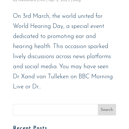
by
Alexandra Elvin
|
Apr 2, 2025
|
Blog
On 3rd March, the world united for
World Hearing Day, a special event
dedicated to promoting ear and
hearing health. This occasion sparked
lively discussions across news platforms
and social media. You may have seen
Dr Xand van Tulleken on BBC Morning
Live or Dr...
Recent Posts