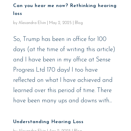
Can you hear me now? Rethinking hearing
loss
by
Alexandra Elvin
|
May 2, 2025
|
Blog
So, Trump has been in office for 100
days (at the time of writing this article)
and I have been in my office at Sense
Progress Ltd 170 days! I too have
reflected on what I have achieved and
learned over this period of time. There
have been many ups and downs with...
Understanding Hearing Loss