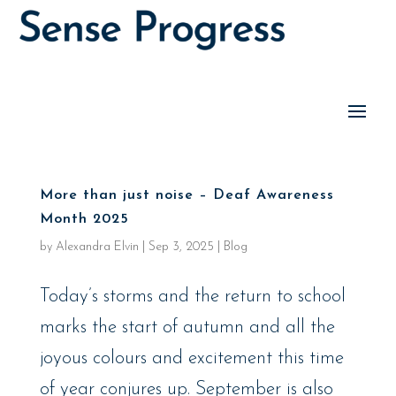
More than just noise – Deaf Awareness
Month 2025
by
Alexandra Elvin
|
Sep 3, 2025
|
Blog
Today’s storms and the return to school
marks the start of autumn and all the
joyous colours and excitement this time
of year conjures up. September is also