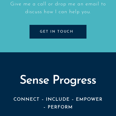
Give me a call or drop me an email to
discuss how I can help you.
GET IN TOUCH
CONNECT – INCLUDE – EMPOWER
– PERFORM