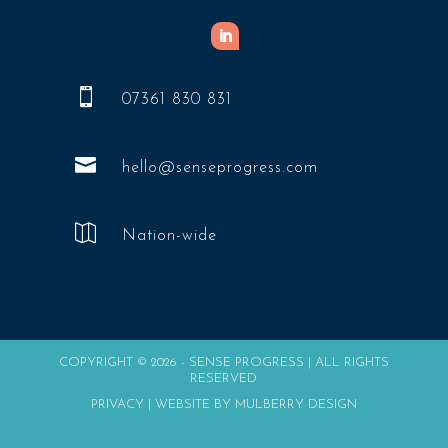

07361 830 831

hello@senseprogress.com

Nation-wide
COPYRIGHT © 2026 - SENSE PROGRESS | ALL RIGHTS
RESERVED
PRIVACY
|
WEBSITE BY MULBERRY DESIGN