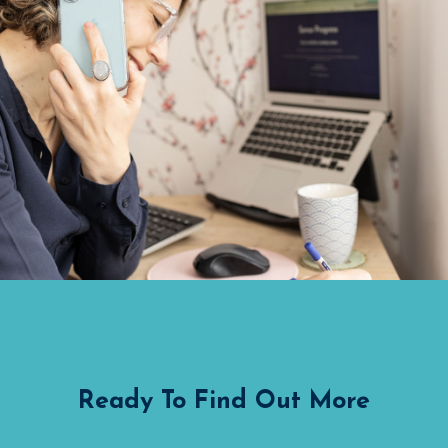
Ready To Find Out More