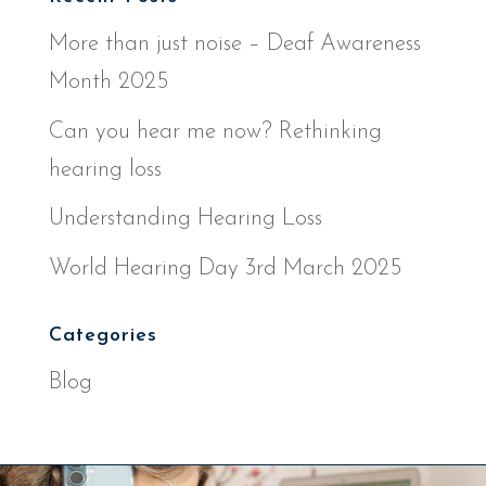
More than just noise – Deaf Awareness
Month 2025
Can you hear me now? Rethinking
hearing loss
Understanding Hearing Loss
World Hearing Day 3rd March 2025
Categories
Blog