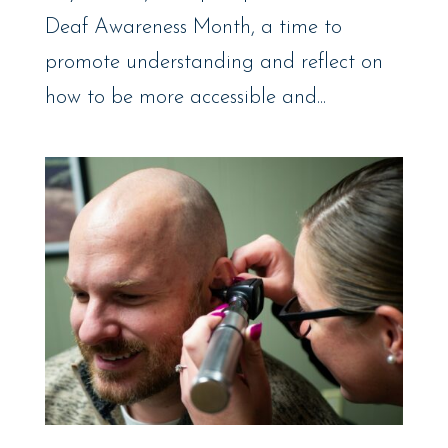
Deaf Awareness Month, a time to
promote understanding and reflect on
how to be more accessible and...