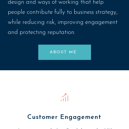
design and ways of working that help
people contribute fully to business strategy,
while reducing risk, improving engagement
and protecting reputation.
ABOUT ME
Customer Engagement