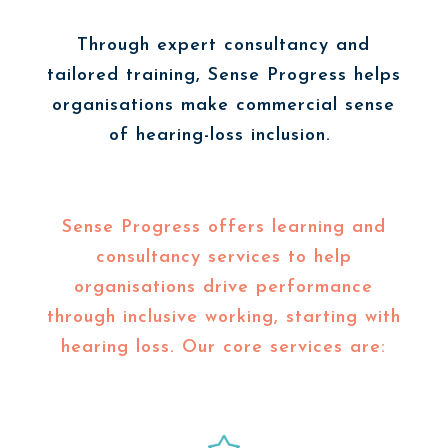
Through expert consultancy and
tailored training, Sense Progress helps
organisations make commercial sense
of hearing-loss inclusion.
Sense Progress offers learning and
consultancy services to help
organisations drive performance
through inclusive working, starting with
hearing loss. Our core services are: