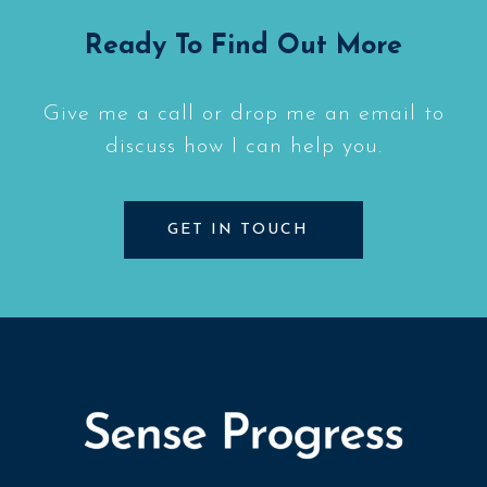
Ready To Find Out More
Give me a call or drop me an email to
discuss how I can help you.
GET IN TOUCH