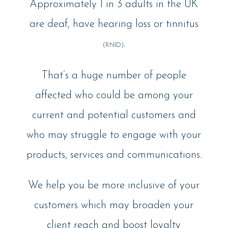
Approximately 1 in 3 adults in the UK
are deaf, have hearing loss or tinnitus
.
(RNID)
That’s a huge number of people
affected who could be among your
current and potential customers and
who may struggle to engage with your
products, services and communications.
We help you be more inclusive of your
customers which may broaden your
client reach and boost loyalty