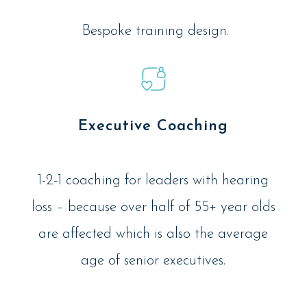
Bespoke training design.
Executive Coaching
1-2-1 coaching for leaders with hearing
loss – because over half of 55+ year olds
are affected which is also the average
age of senior executives.