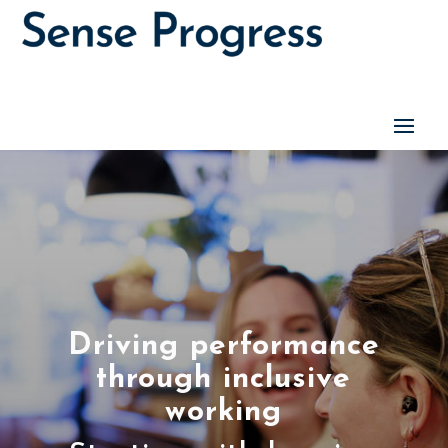
Driving performance
through inclusive
working