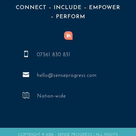
CONNECT – INCLUDE – EMPOWER
– PERFORM

07361 830 831

hello@senseprogress.com

Nation-wide
COPYRIGHT © 2026 - SENSE PROGRESS | ALL RIGHTS