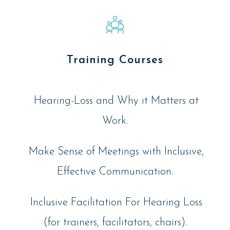
Training Courses
Hearing-Loss and Why it Matters at
Work.
Make Sense of Meetings with Inclusive,
Effective Communication.
Inclusive Facilitation For Hearing Loss
(for trainers, facilitators, chairs).