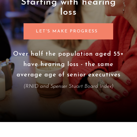
Starting with hearing
loss
LET'S MAKE PROGRESS
r half the population aged 55+
Deme
have hearing loss - the same
and 
erage age of senior executives
condi
(RNID and Spenser Stuart Board Index)
(Alzheim