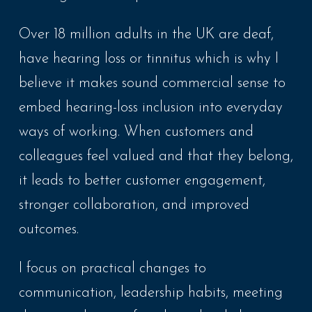
Over 18 million adults in the
UK
are deaf,
have hearing loss or tinnitus which is why I
believe it makes sound commercial sense to
embed hearing-loss inclusion into everyday
ways of working. When customers and
colleagues feel valued and that they belong,
it leads to better customer engagement,
stronger collaboration, and improved
outcomes.
I focus on practical changes to
communication, leadership habits, meeting