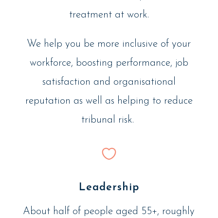
treatment at work.
We help you be more inclusive of your
workforce, boosting performance, job
satisfaction and organisational
reputation as well as helping to reduce
tribunal risk.
Leadership
About half of people aged 55+, roughly