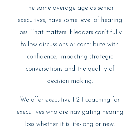
the same average age as senior
executives, have some level of hearing
loss. That matters if leaders can’t fully
follow discussions or contribute with
confidence, impacting strategic
conversations and the quality of
decision making.
We offer executive 1-2-1 coaching for
executives who are navigating hearing
loss whether it is life-long or new.