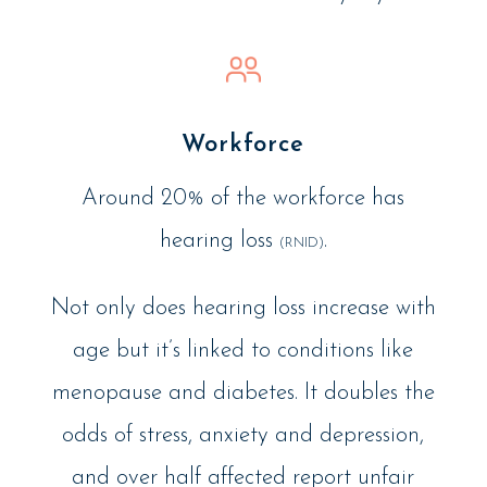
Workforce
Around 20% of the workforce has
hearing loss
.
(RNID)
Not only does hearing loss increase with
age but it’s linked to conditions like
menopause and diabetes. It doubles the
odds of stress, anxiety and depression,
and over half affected report unfair