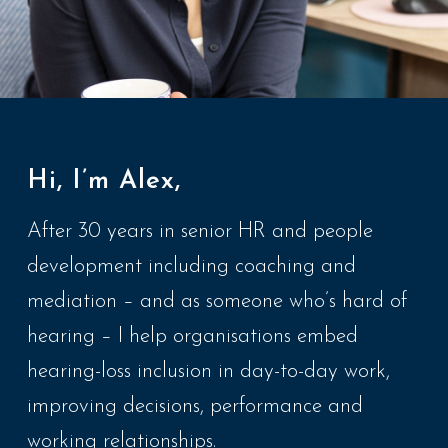
Hi, I’m Alex,
After 30 years in senior HR and people
development including coaching and
mediation – and as someone who’s hard of
hearing – I help organisations embed
hearing-loss inclusion in day-to-day work,
improving decisions, performance and
working relationships.