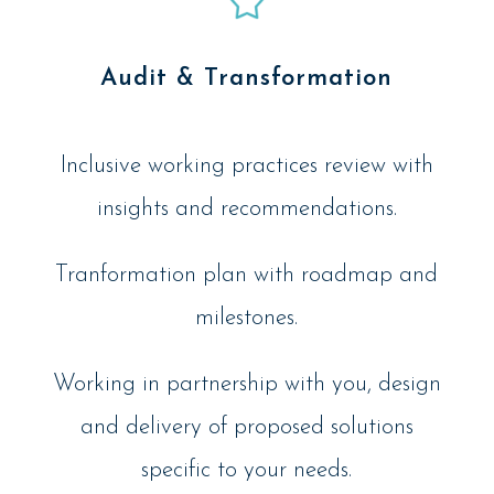
Audit & Transformation
Inclusive working practices review with
insights and recommendations.
Tranformation plan with roadmap and
milestones.
Working in partnership with you, design
and delivery of proposed solutions
specific to your needs.