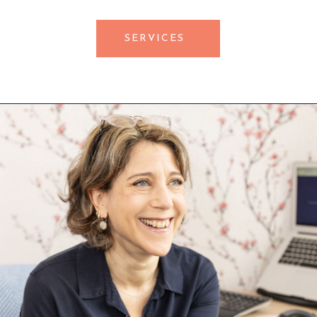
SERVICES