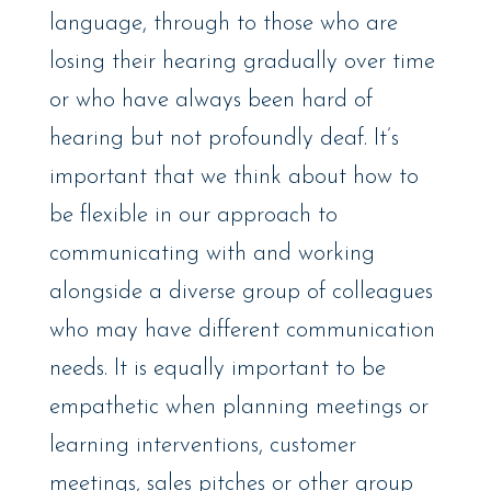
language, through to those who are
losing their hearing gradually over time
or who have always been hard of
hearing but not profoundly deaf. It’s
important that we think about how to
be flexible in our approach to
communicating with and working
alongside a diverse group of colleagues
who may have different communication
needs. It is equally important to be
empathetic when planning meetings or
learning interventions, customer
meetings, sales pitches or other group