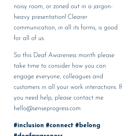
noisy room, or zoned out in a jargon-
heavy presentation! Clearer
communication, in all its forms, is good
for all of us.
So this Deaf Awareness month please
take time to consider how you can
engage everyone, colleagues and
customers in all your work interactions. If
you need help, please contact me
hello@senseprogress.com
#inclusion
#connect
#belong