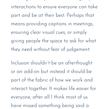
interactions to ensure everyone can take
part and be at their best. Perhaps that
means providing captions in meetings,
ensuring clear visual cues, or simply
giving people the space to ask for what
they need without fear of judgement.
Inclusion shouldn’t be an afterthought
or an add-on but instead it should be
part of the fabric of how we work and
interact together. It makes life easier for
everyone, after all I think most of us
have missed something being said a