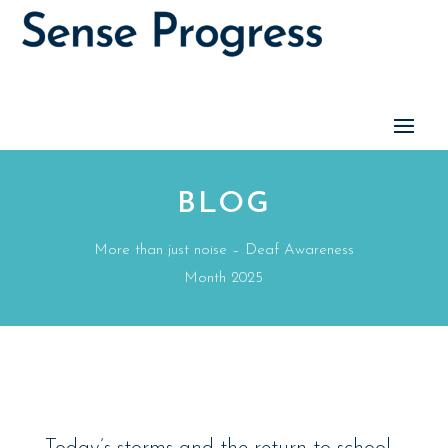
BLOG
More than just noise – Deaf Awareness
Month 2025