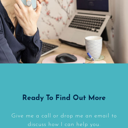
Ready To Find Out More
Give me a call or drop me an email to
discuss how I can help you.