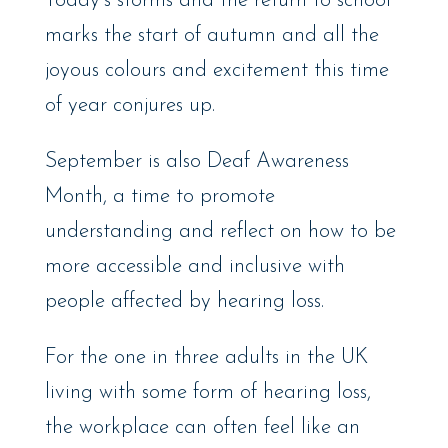
Today’s storms and the return to school
marks the start of autumn and all the
joyous colours and excitement this time
of year conjures up.
September is also Deaf Awareness
Month, a time to promote
understanding and reflect on how to be
more accessible and inclusive with
people affected by hearing loss.
For the one in three adults in the UK
living with some form of hearing loss,
the workplace can often feel like an