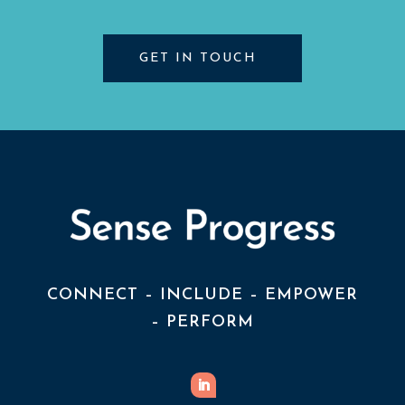
GET IN TOUCH
CONNECT – INCLUDE – EMPOWER
– PERFORM