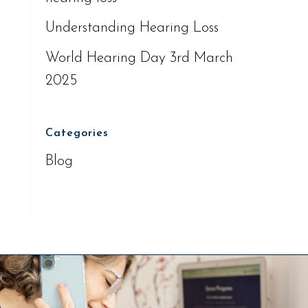
Understanding Hearing Loss
World Hearing Day 3rd March
2025
Categories
Blog