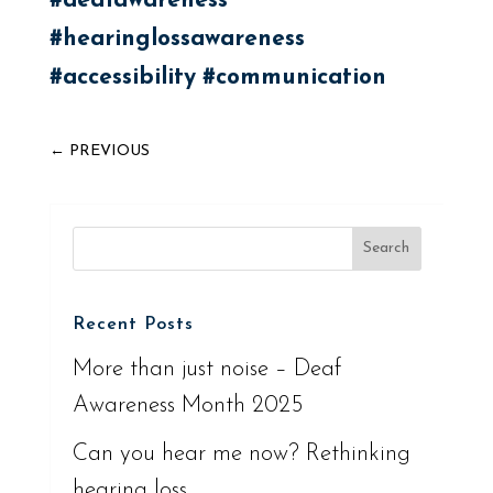
#deafawareness
#hearinglossawareness
#accessibility
#communication
←
PREVIOUS
Recent Posts
More than just noise – Deaf
Awareness Month 2025
Can you hear me now? Rethinking
hearing loss