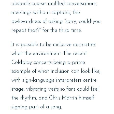
obstacle course: muffled conversations,
meetings without captions, the
awkwardness of asking “sorry, could you
repeat that?” for the third time.
It is possible to be inclusive no matter
what the environment. The recent
Coldplay concerts being a prime
example of what inclusion can look like,
with sign-language interpreters centre
stage, vibrating vests so fans could feel
the rhythm, and Chris Martin himself
signing part of a song.