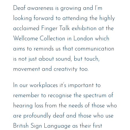
Deaf awareness is growing and I’m
looking forward to attending the highly
acclaimed Finger Talk exhibition at the
Wellcome Collection in London which
aims to reminds us that communication
is not just about sound, but touch,
movement and creativity too.
In our workplaces it’s important to
remember to recognise the spectrum of
hearing loss from the needs of those who
are profoundly deaf and those who use
British Sign Language as their first